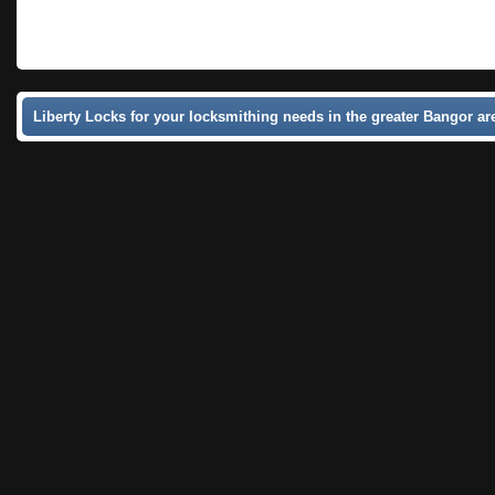
Liberty Locks for your locksmithing needs in the greater Bangor ar