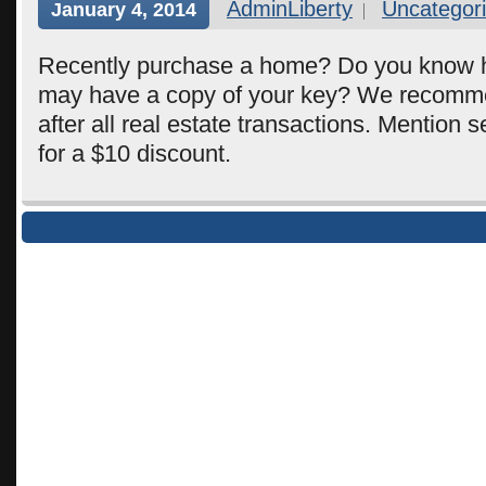
AdminLiberty
Uncategor
January 4, 2014
Recently purchase a home? Do you know
may have a copy of your key? We recomm
after all real estate transactions. Mention s
for a $10 discount.