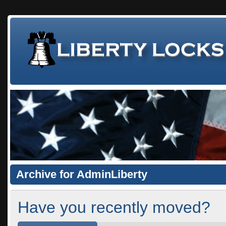
Archive for AdminLiberty
Have you recently moved?